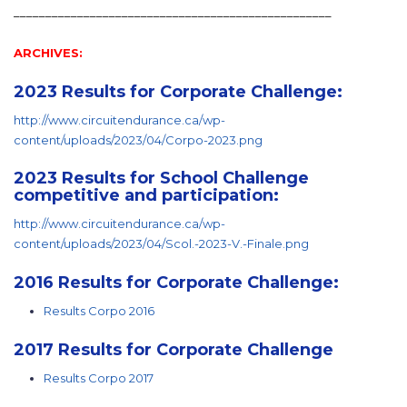
__________________________________________________
ARCHIVES:
2023 Results for Corporate Challenge:
http://www.circuitendurance.ca/wp-
content/uploads/2023/04/Corpo-2023.png
2023 Results for School Challenge
competitive and participation:
http://www.circuitendurance.ca/wp-
content/uploads/2023/04/Scol.-2023-V.-Finale.png
2016 Results for Corporate Challenge:
Results Corpo 2016
2017 Results for Corporate Challenge
Results Corpo 2017