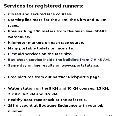
Services for registered runners:
Closed and secured race courses.
Starting line mats for the 2 km, the 5 km and 10 km
races.
Free parking 500 meters from the finish line: SEARS
warehouse.
Kilometer markers on each race course.
Many portable toilets on race site.
First aid services on the race site.
Bag check service inside the building from 7 H 45 AM.
Same day on line results on www.sportstats.ca.
Free pictures from our partner PixiSport’s page.
Water station on the 5 KM and 10 KM courses: 1.3 KM,
3.7 KM, 6.3 KM and 8.7 KM.
Healthy post-race snack at the cafeteria.
25$ discount at Boutique Endurance with your bib
number.