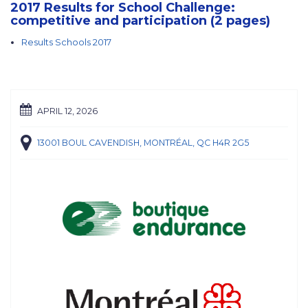
2017 Results for School Challenge:
competitive and participation (2 pages)
Results Schools 2017
APRIL 12, 2026
13001 BOUL CAVENDISH, MONTRÉAL, QC H4R 2G5