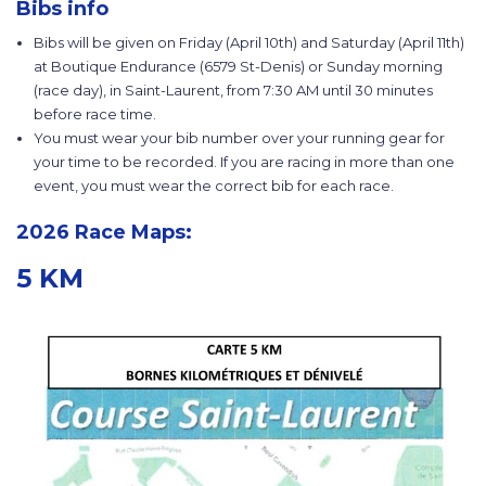
Bibs info
Bibs will be given on Friday (April 10th) and Saturday (April 11th)
at Boutique Endurance (6579 St-Denis) or Sunday morning
(race day), in Saint-Laurent, from 7:30 AM until 30 minutes
before race time.
You must wear your bib number over your running gear for
your time to be recorded. If you are racing in more than one
event, you must wear the correct bib for each race.
2026 Race Maps:
5 KM