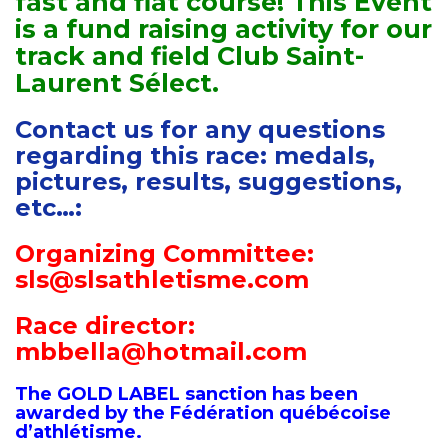
fast and flat course! This Event
is a fund raising activity for our
track and field Club Saint-
Laurent Sélect.
Contact us for any questions
regarding this race: medals,
pictures, results, suggestions,
etc…:
Organizing Committee:
sls@slsathletisme.com
Race director:
mbbella@hotmail.com
The GOLD LABEL sanction has been
awarded by the Fédération québécoise
d’athlétisme.