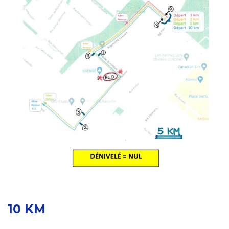
10 KM