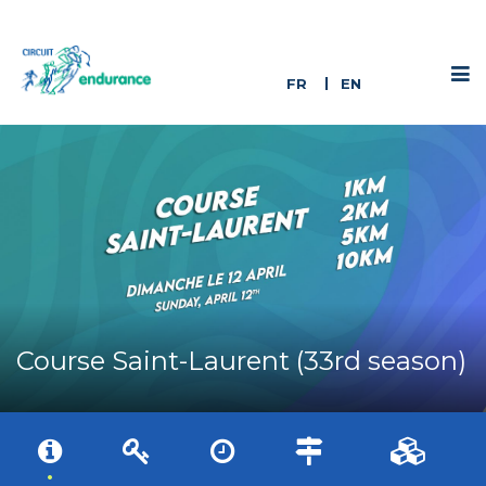
FR
EN
Course Saint-Laurent (33rd season)