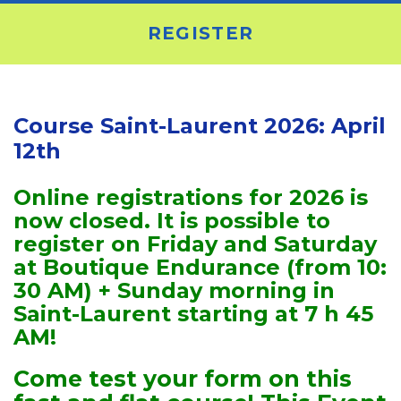
REGISTER
Course Saint-Laurent 2026: April
12th
Online registrations for 2026 is
now closed. It is possible to
register on Friday and Saturday
at Boutique Endurance (from 10:
30 AM) + Sunday morning in
Saint-Laurent starting at 7 h 45
AM!
Come test your form on this