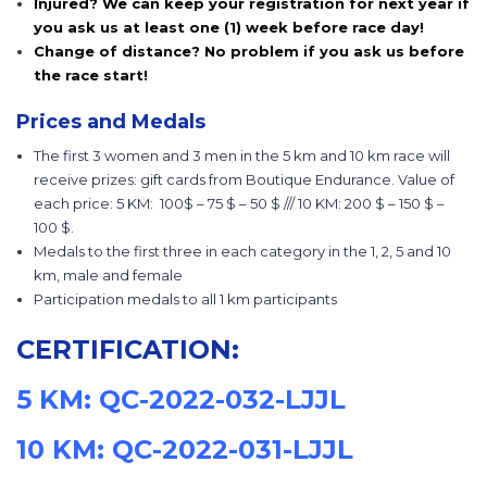
Injured? We can keep your registration for next year if
you ask us at least one (1) week before race day!
Change of distance? No problem if you ask us before
the race start!
Prices and Medals
The first 3 women and 3 men in the 5 km and 10 km race will
receive prizes: gift cards from Boutique Endurance. Value of
each price: 5 KM: 100$ – 75 $ – 50 $ /// 10 KM: 200 $ – 150 $ –
100 $.
Medals to the first three in each category in the 1, 2, 5 and 10
km, male and female
Participation medals to all 1 km participants
CERTIFICATION:
5 KM: QC-2022-032-LJJL
10 KM: QC-2022-031-LJJL