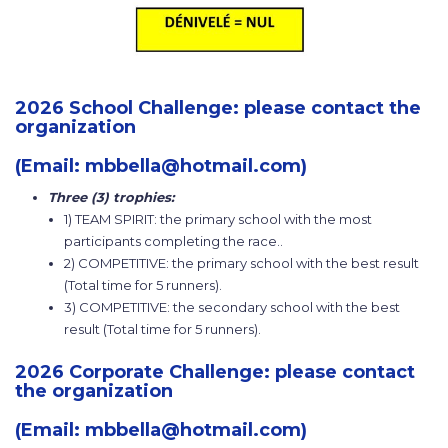
2026 School Challenge: please contact the
organization
(Email: mbbella@hotmail.com)
Three (3) trophies:
1) TEAM SPIRIT: the primary school with the most
participants completing the race..
2) COMPETITIVE: the primary school with the best result
(Total time for 5 runners).
3) COMPETITIVE: the secondary school with the best
result (Total time for 5 runners).
2026 Corporate Challenge: please contact
the organization
(Email: mbbella@hotmail.com)